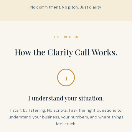
No commitment. No pitch. Just clarity.
THE PROCESS
How the Clarity Call Works.
1
I understand your situation.
I start by listening. No scripts. I ask the right questions to
understand your business, your numbers, and where things
feel stuck.