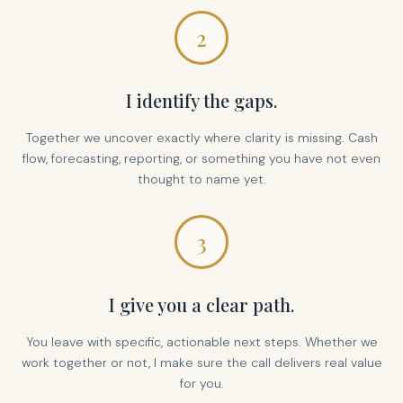
2
I identify the gaps.
Together we uncover exactly where clarity is missing. Cash
flow, forecasting, reporting, or something you have not even
thought to name yet.
3
I give you a clear path.
You leave with specific, actionable next steps. Whether we
work together or not, I make sure the call delivers real value
for you.