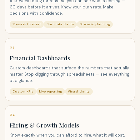
A 13-week rolling forecast so you can see what's coming —
60 days before it arrives. Know your burn rate. Make
decisions with confidence.
13-week forecast
Burn rate clarity
Scenario planning
03
Financial Dashboards
Custom dashboards that surface the numbers that actually
matter. Stop digging through spreadsheets — see everything
at a glance.
Custom KPIs
Live reporting
Visual clarity
04
Hiring & Growth Models
Know exactly when you can afford to hire, what it will cost,