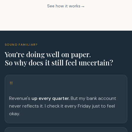
See how it works
SOUND FAMILIAR?
You're doing well on paper.
So why does it still feel uncertain?
"
Revenue's
up every quarter.
But my bank account
never reflects it. I check it every Friday just to feel
okay.