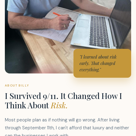
"I learned about risk
early. That changed
everything."
ABOUT BILLY
I Survived 9/11. It Changed How I
Think About
Risk.
Most people plan as if nothing will go wrong. After living
through September 11th, I can't afford that luxury and neither
can the businesses I work with.