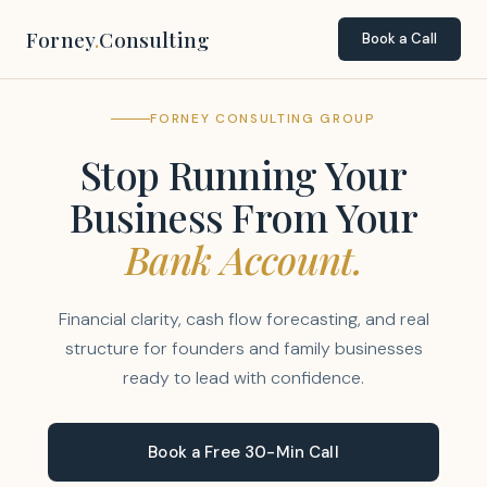
Forney
.
Consulting
Book a Call
FORNEY CONSULTING GROUP
Stop Running Your
Business From Your
Bank Account.
Financial clarity, cash flow forecasting, and real
structure for founders and family businesses
ready to lead with confidence.
Book a Free 30-Min Call