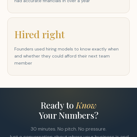
had accurate financials in over a year
Hired right
Founders used hiring models to know exactly when
and whether they could afford their next team
member
Ready to
Know
Your Numbers?
30 minutes. No pitch. No pressure.
Just a conversation about where your business is and