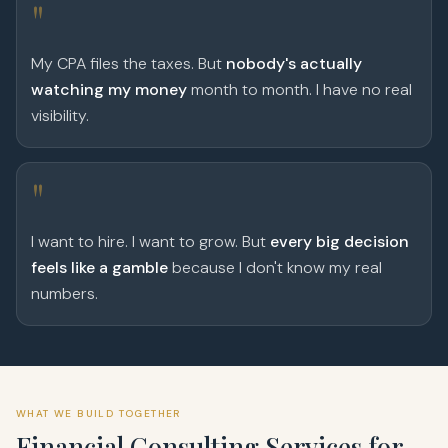
"
My CPA files the taxes. But
nobody's actually
watching my money
month to month. I have no real
visibility.
"
I want to hire. I want to grow. But
every big decision
feels like a gamble
because I don't know my real
numbers.
WHAT WE BUILD TOGETHER
Financial Consulting Services for