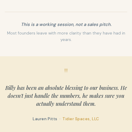
This is a working session, not a sales pitch.
Most founders leave with more clarity than they have had in
years.
"
Billy has been an absolute blessing to our business. He
doesn't just handle the numbers, he makes sure you
actually understand them.
Lauren Pitts ·
Tidier Spaces, LLC