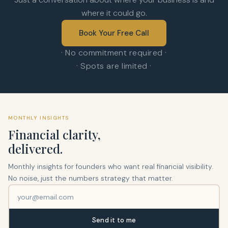
where it could go.
Book Your Free Call
· No commitment required ·
· Spots are limited ·
MONTHLY INSIGHTS
Financial clarity,
delivered.
Monthly insights for founders who want real financial visibility.
No noise, just the numbers strategy that matter.
Send it to me