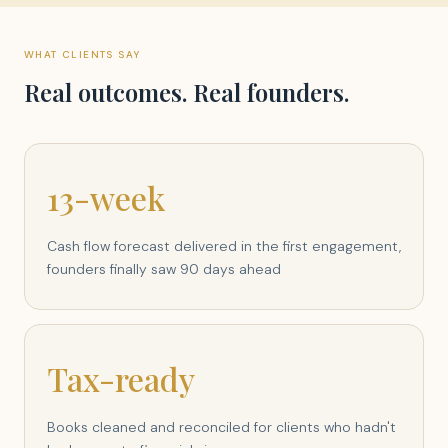
WHAT CLIENTS SAY
Real outcomes. Real founders.
13-week
Cash flow forecast delivered in the first engagement,
founders finally saw 90 days ahead
Tax-ready
Books cleaned and reconciled for clients who hadn't