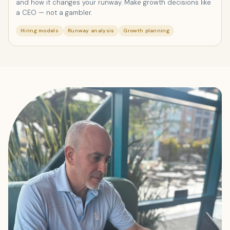
and how it changes your runway. Make growth decisions like
a CEO — not a gambler.
Hiring models
Runway analysis
Growth planning