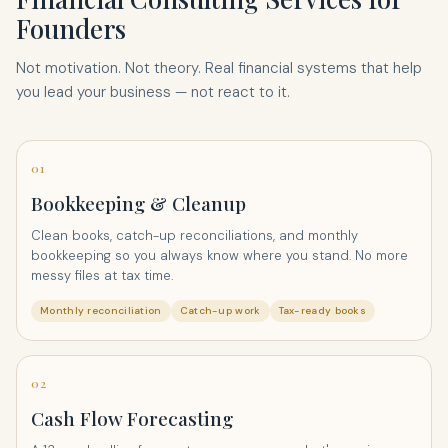
Founders
Not motivation. Not theory. Real financial systems that help
you lead your business — not react to it.
01
Bookkeeping & Cleanup
Clean books, catch-up reconciliations, and monthly
bookkeeping so you always know where you stand. No more
messy files at tax time.
Monthly reconciliation
Catch-up work
Tax-ready books
02
Cash Flow Forecasting