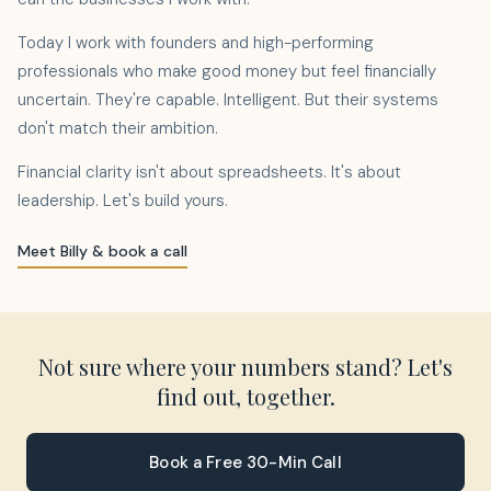
Today I work with founders and high-performing
professionals who make good money but feel financially
uncertain. They're capable. Intelligent. But their systems
don't match their ambition.
Financial clarity isn't about spreadsheets. It's about
leadership. Let's build yours.
Meet Billy & book a call
Not sure where your numbers stand? Let's
find out, together.
Book a Free 30-Min Call